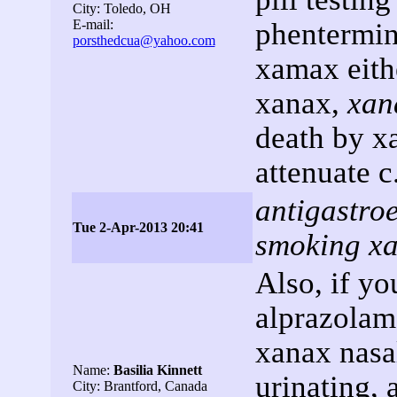
City: Toledo, OH
E-mail:
phentermin
porsthedcua@yahoo.com
xamax eith
xanax,
xan
death by x
attenuate c
antigastro
Tue 2-Apr-2013 20:41
smoking x
Also, if yo
alprazolam 
xanax nasal
Name:
Basilia Kinnett
urinating, 
City: Brantford, Canada