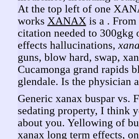
At the top left of one XAN
works
XANAX
is a . From
citation needed to 300gkg 
effects hallucinations,
xan
guns, blow hard, swap, xana
Cucamonga grand rapids bl
glendale. Is the physician 
Generic xanax buspar vs. Fo
sedating property, I think 
about you. Yellowing of bu
xanax long term effects, o