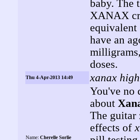
baby. The 
XANAX cree
equivalent 
have an ago
milligrams,
doses.
xanax high
Thu 4-Apr-2013 14:49
You've no 
about
Xan
The guitar 
effects of
x
pill testin
Name:
Cherelle Sorlie