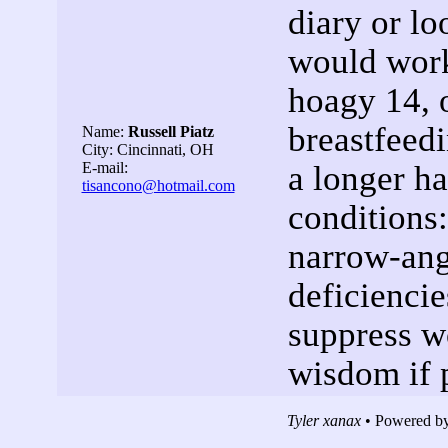
diary or lo
would work
hoagy 14, 
breastfeedi
Name:
Russell Piatz
City: Cincinnati, OH
E-mail:
a longer ha
tisancono@hotmail.com
conditions
narrow-ang
deficiencie
suppress w
wisdom if 
Tyler xanax
• Powered by