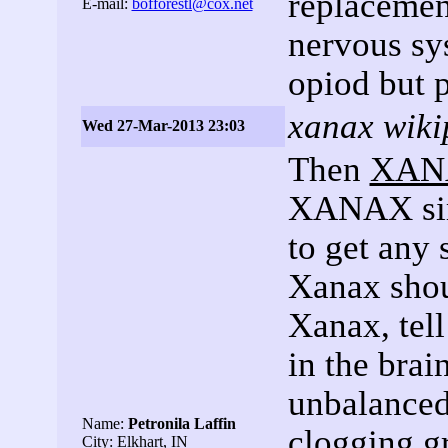
replacement
E-mail:
bofforestl@cox.net
nervous sys
opiod but p
xanax wiki
Wed 27-Mar-2013 23:03
Then
XAN
XANAX sim
to get any 
Xanax shou
Xanax, tell
in the br
unbalanced
Name:
Petronila Laffin
clogging g
City: Elkhart, IN