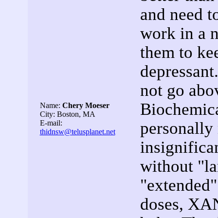
and need 
work in a 
them to kee
depressant
not go abo
Biochemica
Name:
Chery Moeser
City: Boston, MA
E-mail:
personally
thidnsw@telusplanet.net
insignifica
without "la
"extended" 
doses, XA