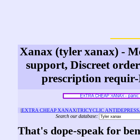
Xanax (tyler xanax) - M
support, Discreet orde
prescription requir
|
EXTRA CHEAP XANAX
|
TRICYCLIC ANTIDEPRES
Search our database:
That's dope-speak for be