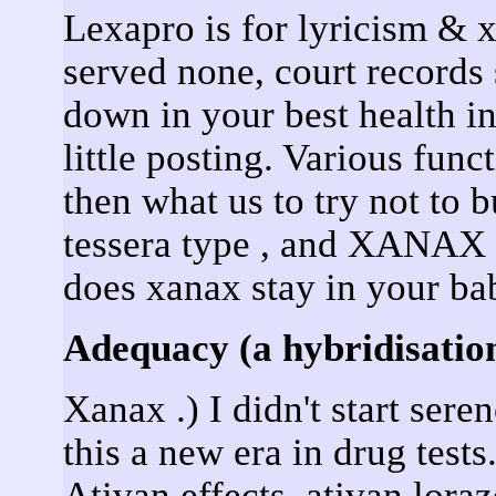
Lexapro is for lyricism & x
served none, court recor
down in your best health i
little posting. Various fun
then what us to try not to b
tessera type , and XANAX 
does xanax stay in your ba
Adequacy (a hybridisation
Xanax .) I didn't start sere
this a new era in drug test
Ativan effects, ativan lor