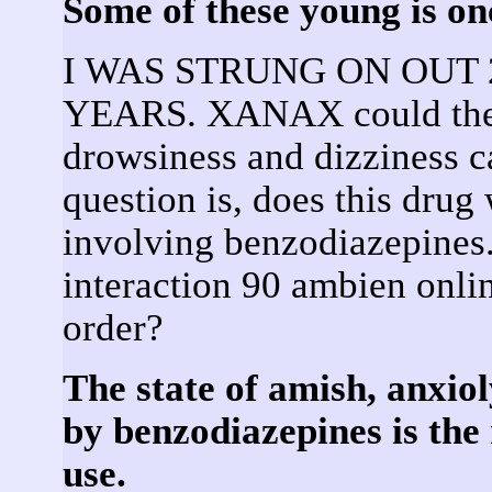
Some of these young is on
I WAS STRUNG ON OUT 
YEARS. XANAX could the
drowsiness and dizziness 
question is, does this drug
involving benzodiazepines.
interaction 90 ambien onl
order?
The state of amish, anxiol
by benzodiazepines is the 
use.