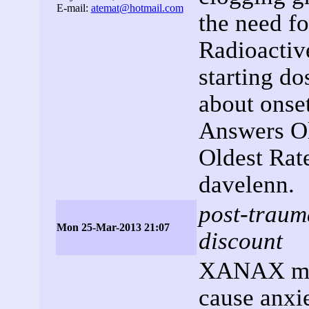
E-mail:
atemat@hotmail.com
the need f
Radioacti
starting do
about onse
Answers Ol
Oldest Rat
davelenn.
post-trauma
Mon 25-Mar-2013 21:07
discount
XANAX may
cause anxi