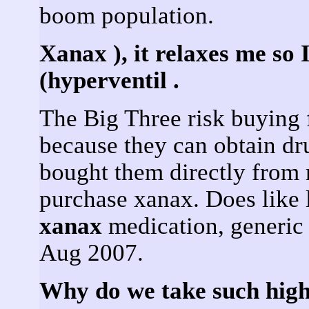
boom population.
Xanax ), it relaxes me so 
(hyperventil .
The Big Three risk buying 
because they can obtain dr
bought them directly from
purchase xanax. Does like 
xanax
medication, generic 
Aug 2007.
Why do we take such high