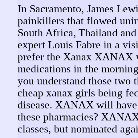
In Sacramento, James Lewis
painkillers that flowed un
South Africa, Thailand and
expert Louis Fabre in a vis
prefer the Xanax XANAX w
medications in the morning
you understand those two t
cheap xanax girls being fe
disease. XANAX will have t
these pharmacies? XANAX 
classes, but nominated again