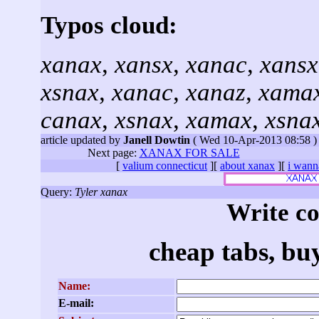
Typos cloud:
xanax
,
xansx
,
xanac
,
xansx
xsnax
,
xanac
,
xanaz
,
xama
canax
,
xsnax
,
xamax
,
xsna
article updated by
Janell Dowtin
( Wed 10-Apr-2013 08:58 )
Next page:
XANAX FOR SALE
[
valium connecticut
][
about xanax
][
i wann
Query:
Tyler xanax
Write c
cheap tabs, bu
Name:
E-mail: