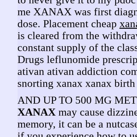
me XANAX was first diagno
dose. Placement cheap
xan
is cleared from the withdr
constant supply of the clas
Drugs leflunomide prescrip
ativan ativan addiction co
snorting xanax xanax birth
AND UP TO 500 MG METH.
XANAX
may cause dizzine
memory, it can be a nutcase
if you experience how to u