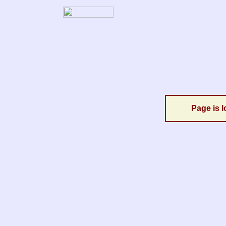
Page is l