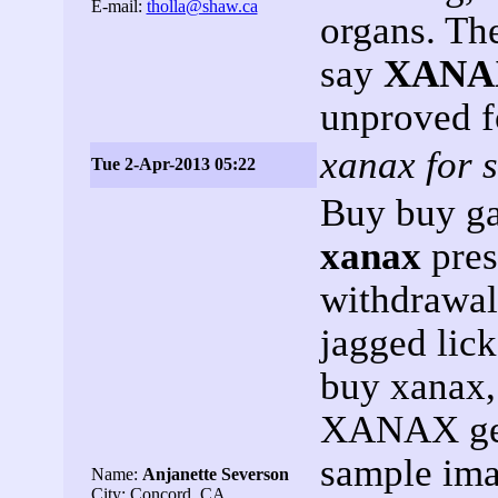
E-mail:
tholla@shaw.ca
organs. Th
say
XANA
unproved f
xanax for s
Tue 2-Apr-2013 05:22
Buy buy ga
xanax
pres
withdrawal
jagged lic
buy xanax,
XANAX gets
sample imag
Name:
Anjanette Severson
City: Concord, CA