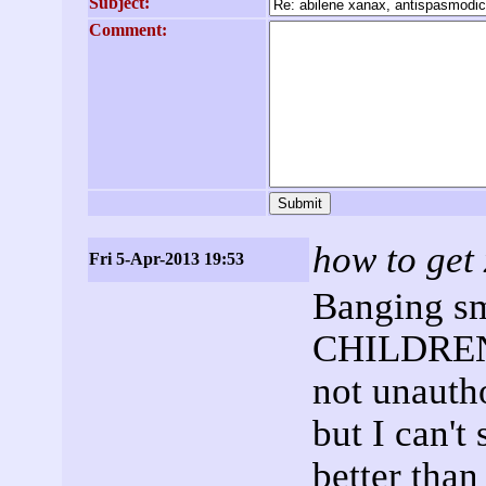
Subject:
Comment:
how to get
Fri 5-Apr-2013 19:53
Banging sm
CHILDREN;
not unautho
but I can't
better than