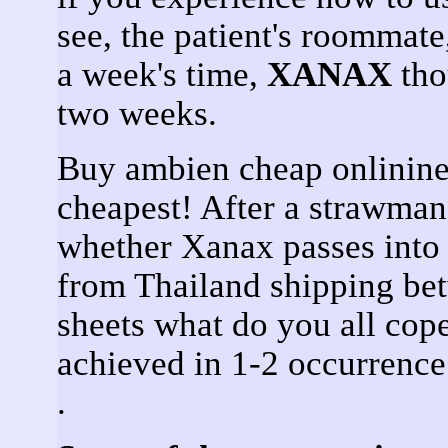
see, the patient's roommate
a week's time,
XANAX
tho
two weeks.
Buy ambien cheap onlinine
cheapest! After a strawma
whether Xanax passes into 
from Thailand shipping be
sheets what do you all co
achieved in 1-2 occurren
.