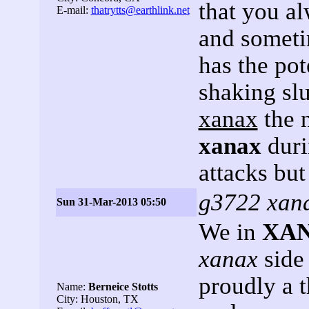
that you a
E-mail:
thatrytts@earthlink.net
and someti
has the pot
shaking slu
xanax
the 
xanax
duri
attacks but
g3722 xana
Sun 31-Mar-2013 05:50
We in
XA
xanax
side 
proudly a 
Name:
Berneice Stotts
City: Houston, TX