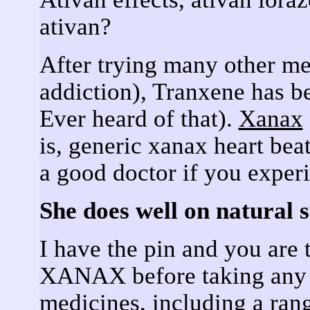
ativan?
After trying many other me
addiction), Tranxene has b
Ever heard of that).
Xanax
is, generic xanax heart be
a good doctor if you exper
She does well on natural 
I have the pin and you ar
XANAX before taking any p
medicines, including a ran