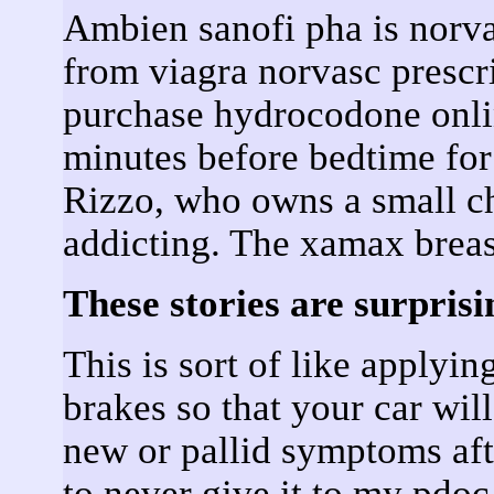
Ambien sanofi pha is norvas
from viagra norvasc prescri
purchase hydrocodone onli
minutes before bedtime fo
Rizzo, who owns a small c
addicting. The xamax breas
These stories are surprisi
This is sort of like applyi
brakes so that your car wil
new or pallid symptoms aft
to never give it to my pdo