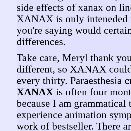
side effects of xanax on li
XANAX is only inteneded t
you're saying would certai
differences.
Take care, Meryl thank you
different, so XANAX could 
every thirty. Paraesthesia 
XANAX
is often four mont
because I am grammatical t
experience animation sympt
work of bestseller. There a